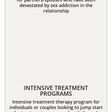
devastated by sex addiction in the
relationship
INTENSIVE TREATMENT
PROGRAMS
Intensive treatment therapy program for
individuals or couples looking to jump start