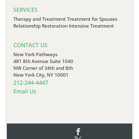
SERVICES
Therapy and Treatment
Treatment for Spouses
Relationship Restoration
Intensive Treatment
CONTACT US
New York Pathways
481 8th Avenue Suite 1040
NW Corner of 34th and 8th
New York City, NY 10001
212-244-4447
Email Us