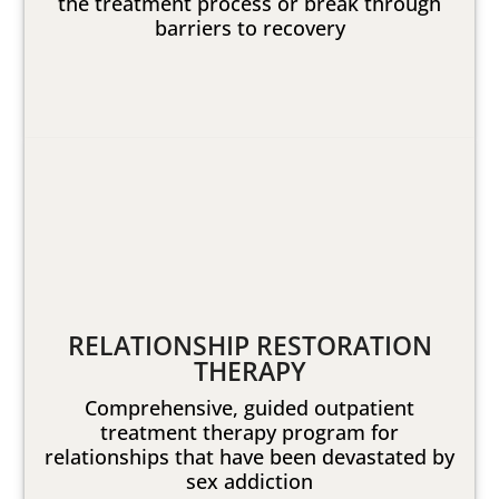
the treatment process or break through
barriers to recovery
RELATIONSHIP RESTORATION
THERAPY
Comprehensive, guided outpatient
treatment therapy program for
relationships that have been devastated by
sex addiction