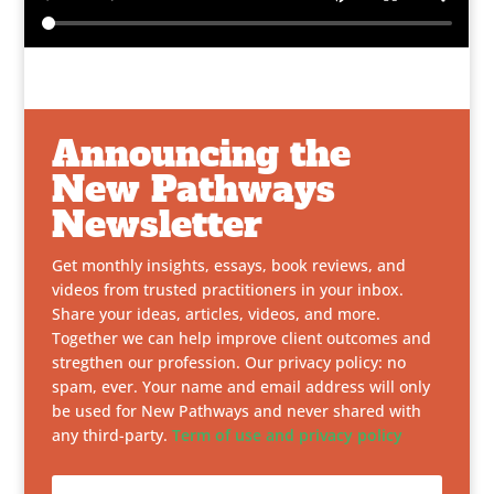
Announcing the
New Pathways
Newsletter
Get monthly insights, essays, book reviews, and
videos from trusted practitioners in your inbox.
Share your ideas, articles, videos, and more.
Together we can help improve client outcomes and
stregthen our profession. Our privacy policy: no
spam, ever. Your name and email address will only
be used for New Pathways and never shared with
any third-party.
Term of use and privacy policy