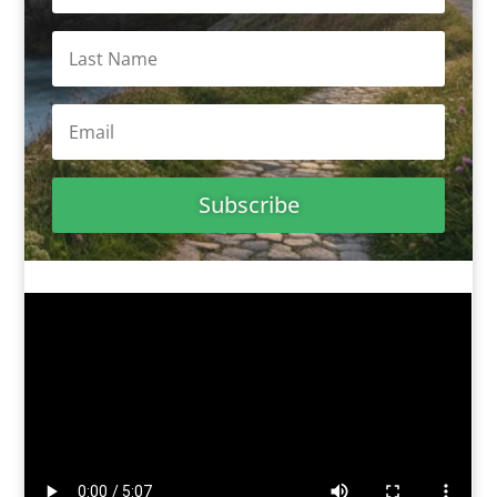
Subscribe