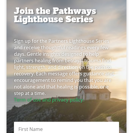
Join the Pathways
Lighthouse Series
Sign up for the Partners Lighthouse Series
and receive thoughtful readings every few
days. Gentle insights designed to help
partners healing from betrayal trauma find
light, strength, and direction on the path to
recovery. Each message offers guidance and
encouragement to remind you that you are
not alone and that healing is possible, one
step at a time.
Term of use and privacy policy.