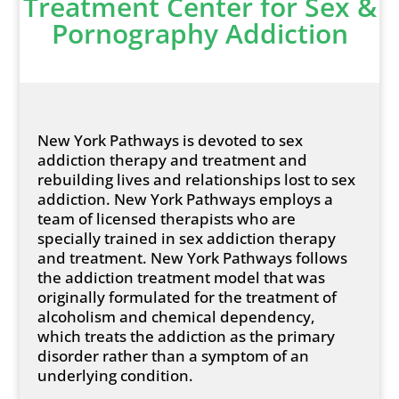
Treatment Center for Sex &
Pornography Addiction
New York Pathways is devoted to sex
addiction therapy and treatment and
rebuilding lives and relationships lost to sex
addiction. New York Pathways employs a
team of licensed therapists who are
specially trained in sex addiction therapy
and treatment. New York Pathways follows
the addiction treatment model that was
originally formulated for the treatment of
alcoholism and chemical dependency,
which treats the addiction as the primary
disorder rather than a symptom of an
underlying condition.