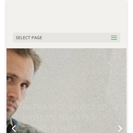
SELECT PAGE
FREEDOM FROM SEX
ADDICTION IS
POSSIBLE.
THERE IS HOPE.