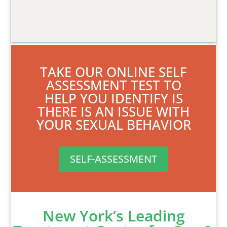
TAKE OUR ONLINE SELF
ASSESSMENT TEST TO
HELP YOU IDENTIFY IS
THERE IS AN ISSUE WITH
YOUR SEXUAL BEHAVIOR
SELF-ASSESSMENT
New York’s Leading