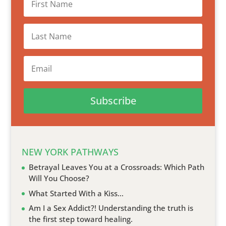
Subscribe
NEW YORK PATHWAYS
Betrayal Leaves You at a Crossroads: Which Path
Will You Choose?
What Started With a Kiss…
Am I a Sex Addict?! Understanding the truth is
the first step toward healing.