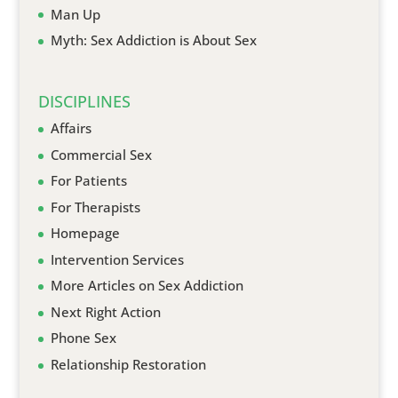
Man Up
Myth: Sex Addiction is About Sex
DISCIPLINES
Affairs
Commercial Sex
For Patients
For Therapists
Homepage
Intervention Services
More Articles on Sex Addiction
Next Right Action
Phone Sex
Relationship Restoration