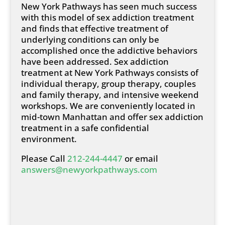
New York Pathways has seen much success
with this model of sex addiction treatment
and finds that effective treatment of
underlying conditions can only be
accomplished once the addictive behaviors
have been addressed. Sex addiction
treatment at New York Pathways consists of
individual therapy, group therapy, couples
and family therapy, and intensive weekend
workshops. We are conveniently located in
mid-town Manhattan and offer sex addiction
treatment in a safe confidential
environment.
Please Call
212-244-4447
or email
answers@newyorkpathways.com