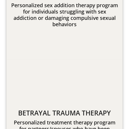
Personalized sex addition therapy program
for individuals struggling with sex
addiction or damaging compulsive sexual
behaviors
BETRAYAL TRAUMA THERAPY
Personalized treatment therapy program
for partners/spouses who have been