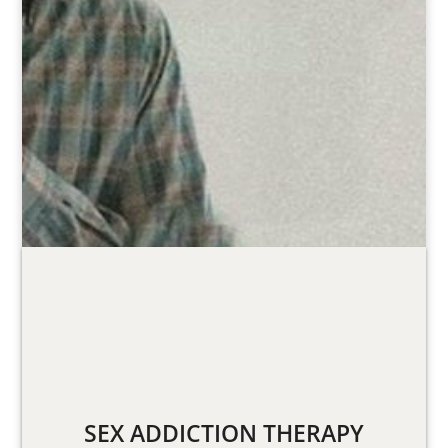
212-244-4447
SEX ADDICTION THERAPY