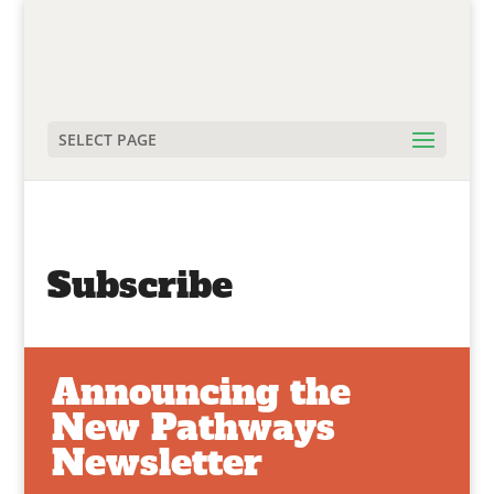
SELECT PAGE
Subscribe
Announcing the
New Pathways
Newsletter