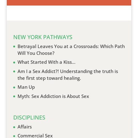
NEW YORK PATHWAYS
Betrayal Leaves You at a Crossroads: Which Path
Will You Choose?
What Started With a Kiss…
Am I a Sex Addict?! Understanding the truth is
the first step toward healing.
Man Up
Myth: Sex Addiction is About Sex
DISCIPLINES
Affairs
Commercial Sex