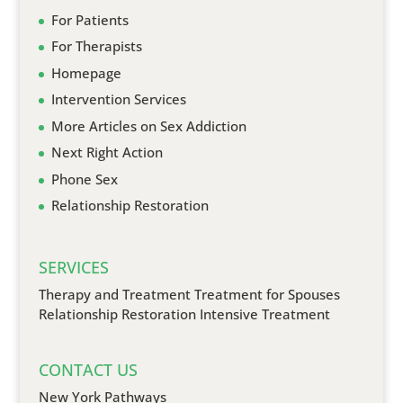
For Patients
For Therapists
Homepage
Intervention Services
More Articles on Sex Addiction
Next Right Action
Phone Sex
Relationship Restoration
SERVICES
Therapy and Treatment
Treatment for Spouses
Relationship Restoration
Intensive Treatment
CONTACT US
New York Pathways