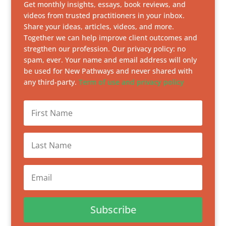
Get monthly insights, essays, book reviews, and
videos from trusted practitioners in your inbox.
Share your ideas, articles, videos, and more.
Together we can help improve client outcomes and
stregthen our profession. Our privacy policy: no
spam, ever. Your name and email address will only
be used for New Pathways and never shared with
any third-party.
Term of use and privacy policy
Subscribe