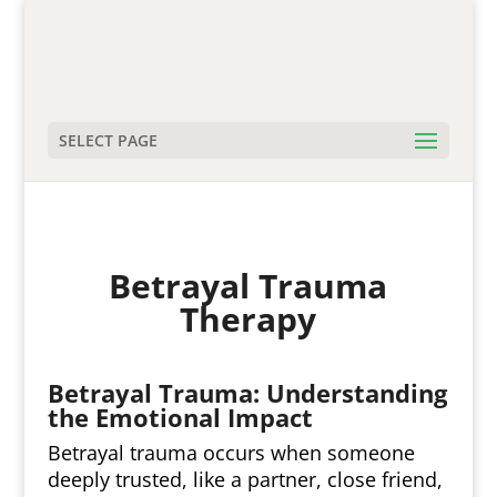
SELECT PAGE
Betrayal Trauma
Therapy
Betrayal Trauma: Understanding
the Emotional Impact
Betrayal trauma occurs when someone
deeply trusted, like a partner, close friend,