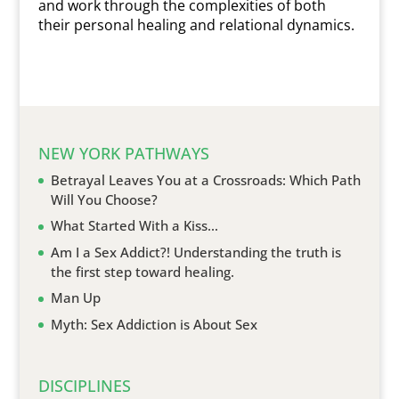
and work through the complexities of both
their personal healing and relational dynamics.
NEW YORK PATHWAYS
Betrayal Leaves You at a Crossroads: Which Path
Will You Choose?
What Started With a Kiss…
Am I a Sex Addict?! Understanding the truth is
the first step toward healing.
Man Up
Myth: Sex Addiction is About Sex
DISCIPLINES