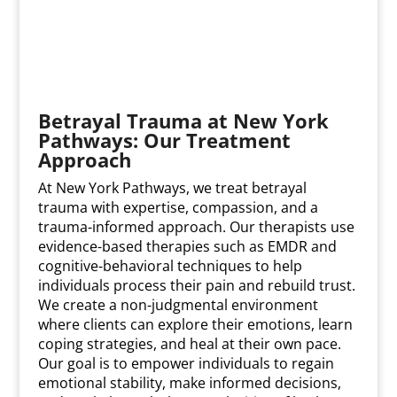
Betrayal Trauma at New York
Pathways: Our Treatment
Approach
At New York Pathways, we treat betrayal
trauma with expertise, compassion, and a
trauma-informed approach. Our therapists use
evidence-based therapies such as EMDR and
cognitive-behavioral techniques to help
individuals process their pain and rebuild trust.
We create a non-judgmental environment
where clients can explore their emotions, learn
coping strategies, and heal at their own pace.
Our goal is to empower individuals to regain
emotional stability, make informed decisions,