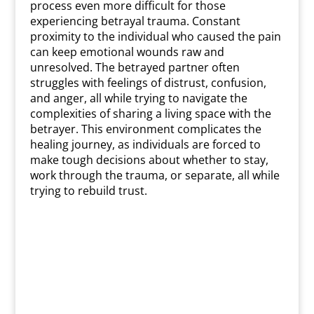
process even more difficult for those
experiencing betrayal trauma. Constant
proximity to the individual who caused the pain
can keep emotional wounds raw and
unresolved. The betrayed partner often
struggles with feelings of distrust, confusion,
and anger, all while trying to navigate the
complexities of sharing a living space with the
betrayer. This environment complicates the
healing journey, as individuals are forced to
make tough decisions about whether to stay,
work through the trauma, or separate, all while
trying to rebuild trust.