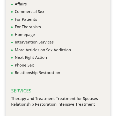
Affairs
Commercial Sex
For Patients
For Therapists
Homepage
Intervention Services
More Articles on Sex Addiction
Next Right Action
Phone Sex
Relationship Restoration
SERVICES
Therapy and Treatment
Treatment for Spouses
Relationship Restoration
Intensive Treatment