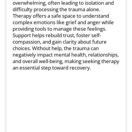
overwhelming, often leading to isolation and
difficulty processing the trauma alone.
Therapy offers a safe space to understand
complex emotions like grief and anger while
providing tools to manage these feelings.
Support helps rebuild trust, foster self-
compassion, and gain clarity about future
choices. Without help, the trauma can
negatively impact mental health, relationships,
and overall well-being, making seeking therapy
an essential step toward recovery.