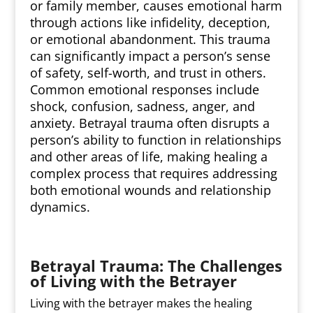
or family member, causes emotional harm
through actions like infidelity, deception,
or emotional abandonment. This trauma
can significantly impact a person’s sense
of safety, self-worth, and trust in others.
Common emotional responses include
shock, confusion, sadness, anger, and
anxiety. Betrayal trauma often disrupts a
person’s ability to function in relationships
and other areas of life, making healing a
complex process that requires addressing
both emotional wounds and relationship
dynamics.
Betrayal Trauma: The Challenges
of Living with the Betrayer
Living with the betrayer makes the healing