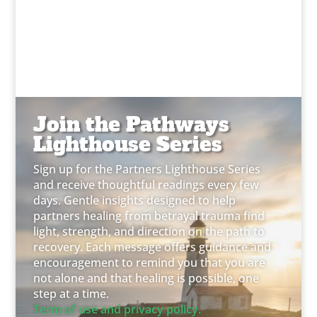
Join the Pathways
Lighthouse Series
Sign up for the Partners Lighthouse Series
and receive thoughtful readings every few
days. Gentle insights designed to help
partners healing from betrayal trauma find
light, strength, and direction on the path to
recovery. Each message offers guidance and
encouragement to remind you that you are
not alone and that healing is possible, one
step at a time.
Term of use and privacy policy.