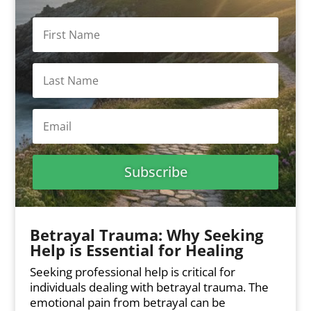
Subscribe
Betrayal Trauma: Why Seeking
Help is Essential for Healing
Seeking professional help is critical for
individuals dealing with betrayal trauma. The
emotional pain from betrayal can be