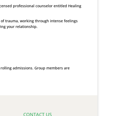
censed professional counselor entitled Healing
 of trauma, working through intense feelings
ing your relationship.
th rolling admissions. Group members are
CONTACT US