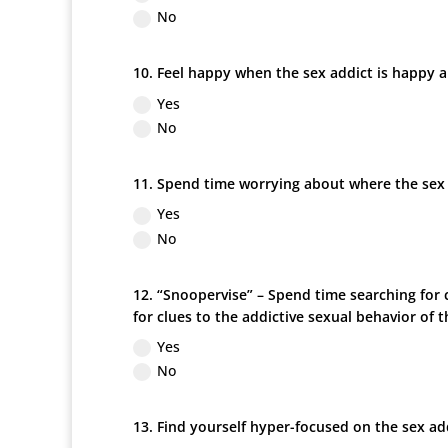
No
10. Feel happy when the sex addict is happy an
Yes
No
11. Spend time worrying about where the sex 
Yes
No
12. “Snoopervise” – Spend time searching for 
for clues to the addictive sexual behavior of t
Yes
No
13. Find yourself hyper-focused on the sex add