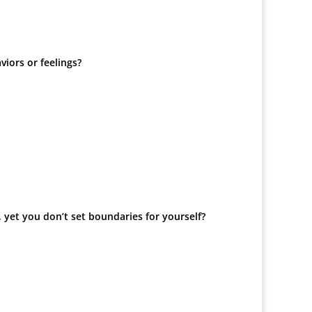
viors or feelings?
, yet you don’t set boundaries for yourself?