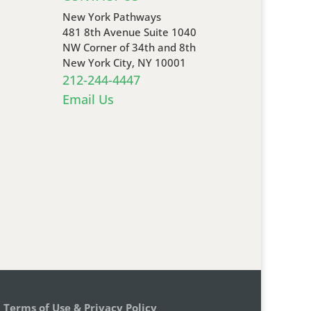
New York Pathways
481 8th Avenue Suite 1040
NW Corner of 34th and 8th
New York City, NY 10001
212-244-4447
Email Us
|
Terms of Use & Privacy Policy