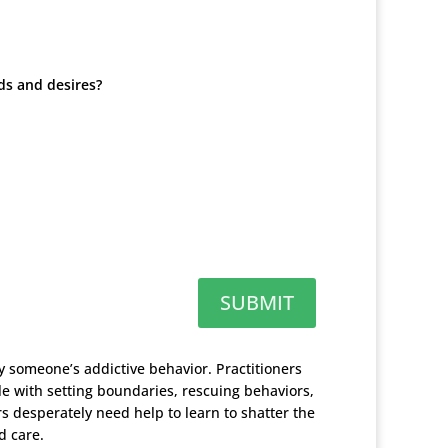
ds and desires?
SUBMIT
y someone’s addictive behavior. Practitioners
le with setting boundaries, rescuing behaviors,
rs desperately need help to learn to shatter the
d care.