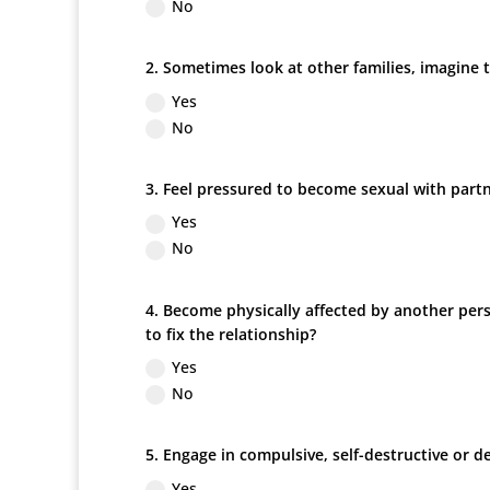
No
2. Sometimes look at other families, imagine t
Yes
No
3. Feel pressured to become sexual with part
Yes
No
4. Become physically affected by another pers
to fix the relationship?
Yes
No
5. Engage in compulsive, self-destructive or d
Yes