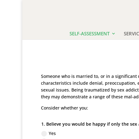
SELF-ASSESSMENT
SERVIC
Someone who is married to, or in a significant
characteristics include denial, preoccupation, 
sexual issues. Being traumatized by sex addicti
they may demonstrate a range of these mal-ad
Consider whether you:
1. Believe you would be happy if only the sex
Yes