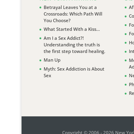
Betrayal Leaves You at a
Af
Crossroads: Which Path Will
Co
You Choose?
Fo
What Started With a Kiss…
Fo
Am I a Sex Addict?!
H
Understanding the truth is
the first step toward healing.
In
Man Up
Mo
Ad
Myth: Sex Addiction is About
Sex
Ne
Ph
Re
Copyright © 2006 - 2026 New York