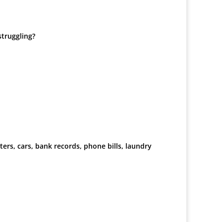
struggling?
ers, cars, bank records, phone bills, laundry