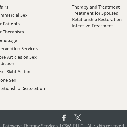
fairs
Therapy and Treatment
Treatment for Spouses
mmercial Sex
Relationship Restoration
r Patients
Intensive Treatment
r Therapists
omepage
tervention Services
re Articles on Sex
diction
xt Right Action
one Sex
lationship Restoration
 Pathways Therapy Services, LCSW, PLLC | All rights reserved 