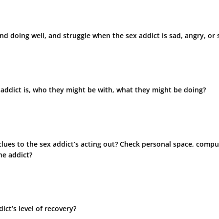
d doing well, and struggle when the sex addict is sad, angry, or 
addict is, who they might be with, what they might be doing?
clues to the sex addict’s acting out? Check personal space, comput
he addict?
ict’s level of recovery?