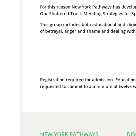
For this reason New York Pathways has develope
Our Shattered Trust: Mending Strategies for S
This group includes both educational and clini
of betrayal, anger and shame and dealing with i
Registration required for admission. Education
requested to commit to a minimum of twelve w
NEW YORK PATHWAYS
DIS