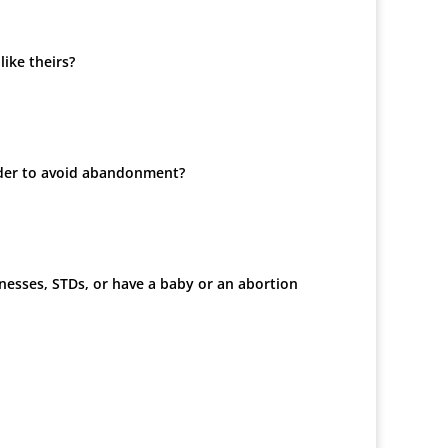
like theirs?
rder to avoid abandonment?
nesses, STDs, or have a baby or an abortion