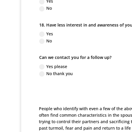
Yes
No
18. Have less interest in and awareness of yo
Yes
No
Can we contact you for a follow up?
Yes please
No thank you
People who identify with even a few of the abo
often find common characteristics in the spous
trying to control their partners and sacrificin
past turmoil, fear and pain and return to a lif