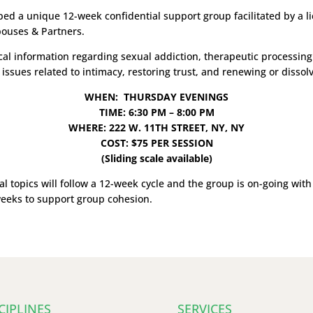
d a unique 12-week confidential support group facilitated by a li
pouses & Partners.
cal information regarding sexual addiction, therapeutic processing
ssues related to intimacy, restoring trust, and renewing or dissolv
WHEN: THURSDAY EVENINGS
TIME: 6:30 PM – 8:00 PM
WHERE: 222 W. 11TH STREET, NY, NY
COST: $75 PER SESSION
(Sliding scale available)
al topics will follow a 12-week cycle and the group is on-going wi
eeks to support group cohesion.
CIPLINES
SERVICES