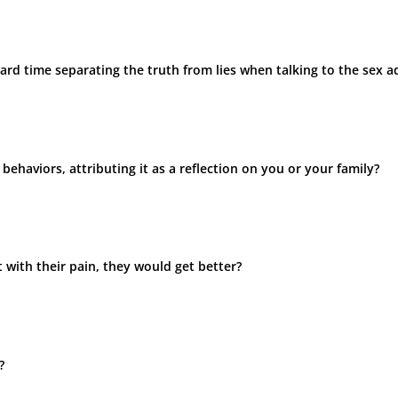
rd time separating the truth from lies when talking to the sex a
ehaviors, attributing it as a reflection on you or your family?
t with their pain, they would get better?
?