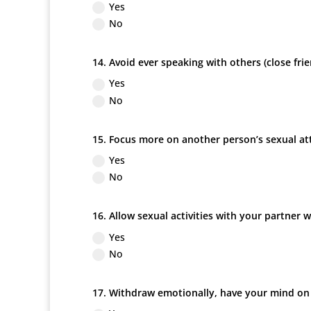
Yes
No
14. Avoid ever speaking with others (close fri
Yes
No
15. Focus more on another person’s sexual att
Yes
No
16. Allow sexual activities with your partner 
Yes
No
17. Withdraw emotionally, have your mind on 