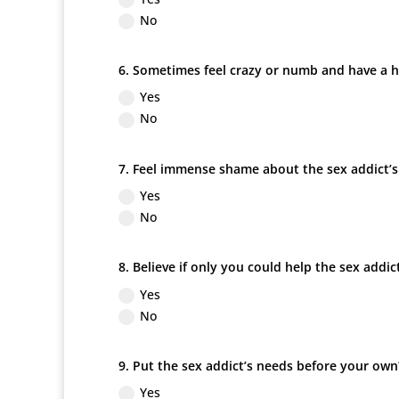
No
6. Sometimes feel crazy or numb and have a ha
Yes
No
7. Feel immense shame about the sex addict’s b
Yes
No
8. Believe if only you could help the sex addic
Yes
No
9. Put the sex addict’s needs before your own
Yes