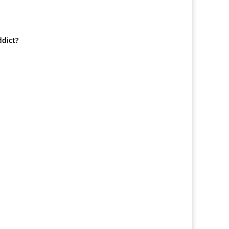
ddict?