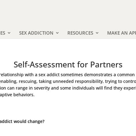
ES
SEX ADDICTION
RESOURCES
MAKE AN AP
Self-Assessment for Partners
 relationship with a sex addict sometimes demonstrates a common se
enabling, rescuing, taking unneeded responsibility, trying to contr
on can range in severity and some individuals will find they experi
aptive behaviors.
 addict would change?