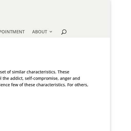
POINTMENT
ABOUT
t of similar characteristics. These
ol the addict, self-compromise, anger and
ence few of these characteristics. For others,