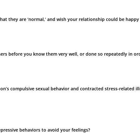
hat they are ‘normal,’ and wish your relationship could be happy 
ners before you know them very well, or done so repeatedly in o
on’s compulsive sexual behavior and contracted stress-related ill
epressive behaviors to avoid your feelings?