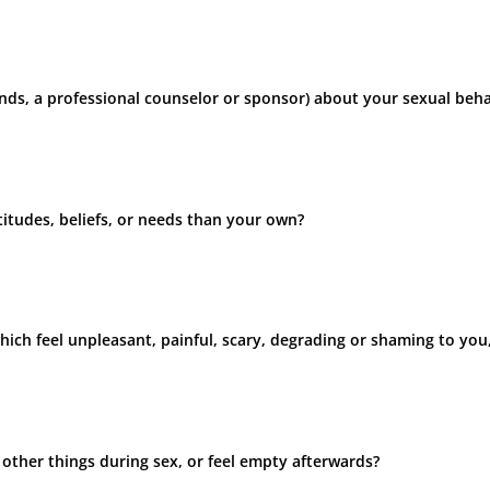
ends, a professional counselor or sponsor) about your sexual beha
itudes, beliefs, or needs than your own?
which feel unpleasant, painful, scary, degrading or shaming to you
other things during sex, or feel empty afterwards?