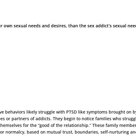
ur own sexual needs and desires, than the sex addict’s sexual nee
ve behaviors likely struggle with PTSD like symptoms brought on b
es or partners of addicts. They begin to notice families who strugg
g themselves for the “good of the relationship.” These family membe
e or normalcy, based on mutual trust, boundaries, self-nurturing an