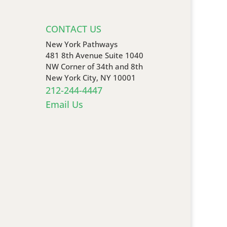
CONTACT US
New York Pathways
481 8th Avenue Suite 1040
NW Corner of 34th and 8th
New York City, NY 10001
212-244-4447
Email Us