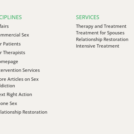
CIPLINES
SERVICES
fairs
Therapy and Treatment
Treatment for Spouses
mmercial Sex
Relationship Restoration
r Patients
Intensive Treatment
r Therapists
omepage
tervention Services
re Articles on Sex
diction
xt Right Action
one Sex
lationship Restoration