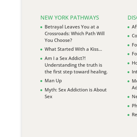
NEW YORK PATHWAYS
DIS
Betrayal Leaves You at a
Af
Crossroads: Which Path Will
Co
You Choose?
Fo
What Started With a Kiss…
Fo
Am I a Sex Addict?!
H
Understanding the truth is
the first step toward healing.
In
Man Up
Mo
Ad
Myth: Sex Addiction is About
Sex
Ne
Ph
Re