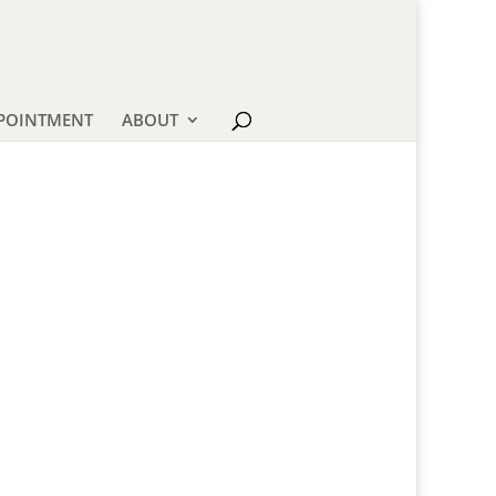
POINTMENT
ABOUT