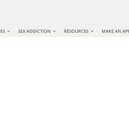
ES
SEX ADDICTION
RESOURCES
MAKE AN AP