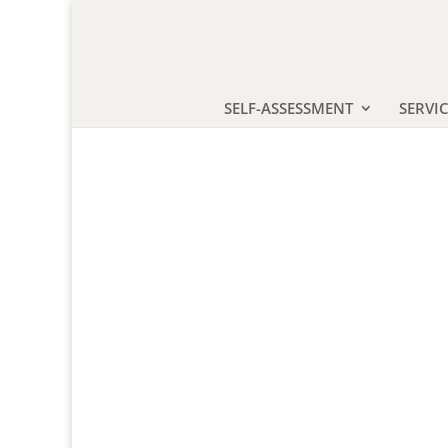
SELF-ASSESSMENT
SERVIC