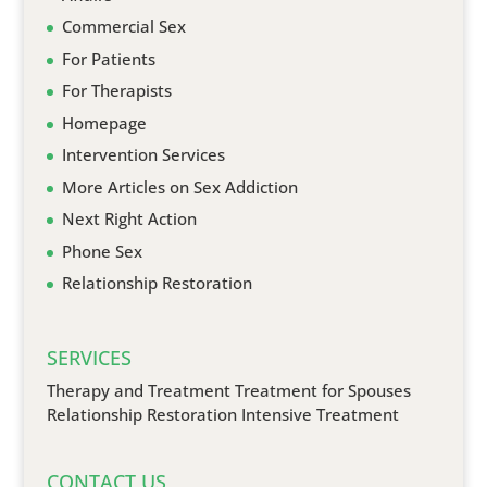
Commercial Sex
For Patients
For Therapists
Homepage
Intervention Services
More Articles on Sex Addiction
Next Right Action
Phone Sex
Relationship Restoration
SERVICES
Therapy and Treatment
Treatment for Spouses
Relationship Restoration
Intensive Treatment
CONTACT US