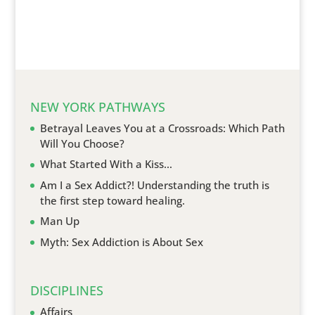
NEW YORK PATHWAYS
Betrayal Leaves You at a Crossroads: Which Path
Will You Choose?
What Started With a Kiss…
Am I a Sex Addict?! Understanding the truth is
the first step toward healing.
Man Up
Myth: Sex Addiction is About Sex
DISCIPLINES
Affairs