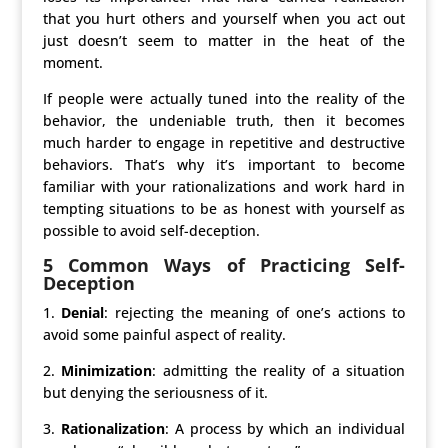
that you hurt others and yourself when you act out
just doesn’t seem to matter in the heat of the
moment.
If people were actually tuned into the reality of the
behavior, the undeniable truth, then it becomes
much harder to engage in repetitive and destructive
behaviors. That’s why it’s important to become
familiar with your rationalizations and work hard in
tempting situations to be as honest with yourself as
possible to avoid self-deception.
5 Common Ways of Practicing Self-
Deception
1.
Denial
: rejecting the meaning of one’s actions to
avoid some painful aspect of reality.
2.
Minimization
: admitting the reality of a situation
but denying the seriousness of it.
3.
Rationalization
: A process by which an individual