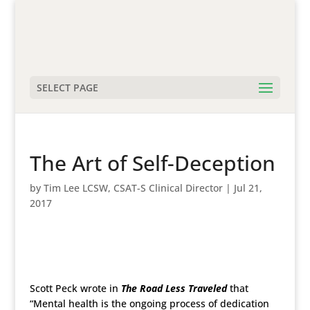
SELECT PAGE
The Art of Self-Deception
by
Tim Lee LCSW, CSAT-S Clinical Director
|
Jul 21,
2017
Scott Peck wrote in
The Road Less Traveled
that
“Mental health is the ongoing process of dedication