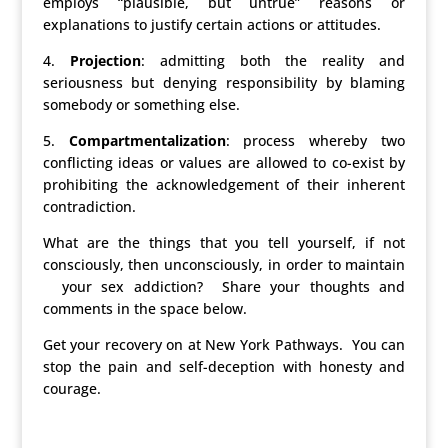
employs “plausible, but untrue” reasons or
explanations to justify certain actions or attitudes.
4.
Projection
: admitting both the reality and
seriousness but denying responsibility by blaming
somebody or something else.
5.
Compartmentalization
: process whereby two
conflicting ideas or values are allowed to co-exist by
prohibiting the acknowledgement of their inherent
contradiction.
What are the things that you tell yourself, if not
consciously, then unconsciously, in order to maintain
your sex addiction? Share your thoughts and
comments in the space below.
Get your recovery on at New York Pathways. You can
stop the pain and self-deception with honesty and
courage.