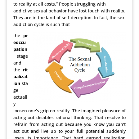
to reality at all costs.” People struggling with
addictive sexual behavior have lost touch with reality.
They are in the land of self-deception. In fact, the sex
addiction cycle is such that
the
pr
eoccu
pation
stage
and
the
rit
ualizat
ion
sta
ge
actuall
y
loosen one’s grip on reality. The imagined pleasure of
acting out disables rational thinking. That resolve to
refrain from acting out because you know you can’t
act out
and
live up to your full potential suddenly
loses its importance. That hard earned realization